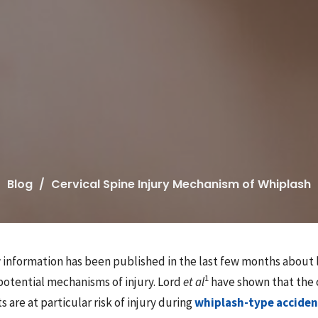
Blog
Cervical Spine Injury Mechanism of Whiplash
w information has been published in the last few months about 
1
potential mechanisms of injury. Lord
et al
have shown that the 
s are at particular risk of injury during
whiplash-type acciden