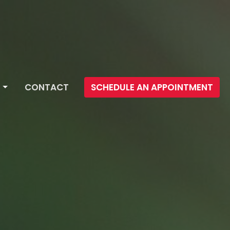
CONTACT
SCHEDULE AN APPOINTMENT