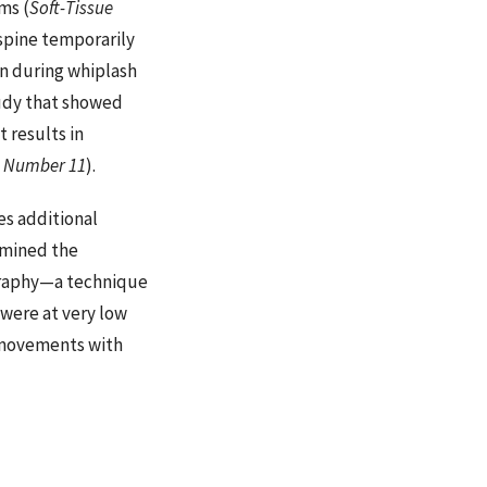
ms (
Soft-Tissue
spine temporarily
on during whiplash
udy that showed
 results in
, Number 11
).
es additional
xamined the
ography—a technique
 were at very low
n movements with