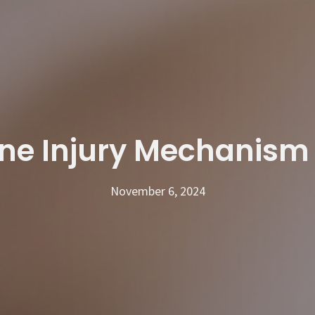
ine Injury Mechanism
November 6, 2024