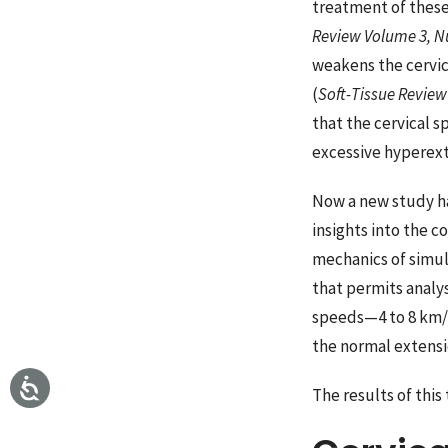
treatment of these
Review Volume 3, 
weakens the cervic
(
Soft-Tissue Revie
that the cervical 
excessive hyperexte
Now a new study ha
insights into the c
mechanics of simul
that permits analys
speeds—4 to 8 km/h
the normal extensi
The results of thi