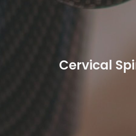
Cervical Sp