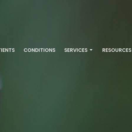
IENTS
CONDITIONS
SERVICES
RESOURCES