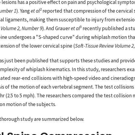
 lesions has a positive effect on pain and psychological sympto
2
Number 1
). Yang
et al
reported that compression of the cervical 
al ligaments, making them susceptible to injury from extensi
3
w Volume 2, Number 9
). And Grauer
et al
recently published a st
spine undergoes a "S-shaped curve" during whiplash motion that
nsion of the lower cervical spine (
Soft-Tissue Review Volume 2
s just been published that supports these studies and provid
omplexity of whiplash kinematics. In this study, researchers e
ated rear-end collisions with high-speed video and cineradi
is of the motion of each vertebral segment. The test collisions
r (2.5 to 5 mph). The researchers compared the test collisio
on motion of the subjects.
s thorough study are summarized below.