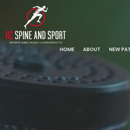
HOME
ABOUT
NEW PAT