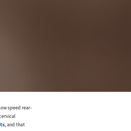
low speed rear-
cervical
ts
, and that