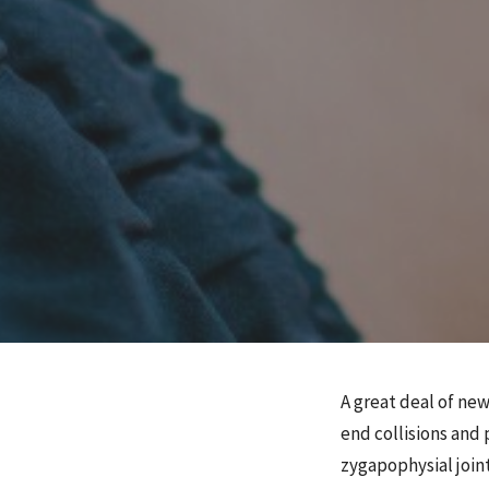
A great deal of ne
end collisions and 
zygapophysial joint