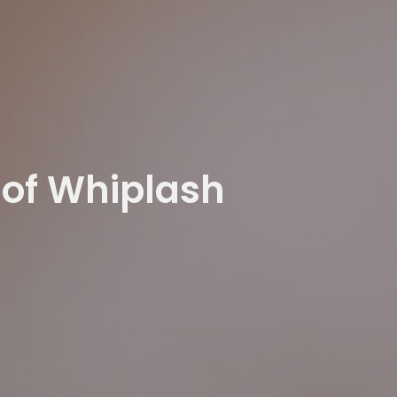
 of Whiplash