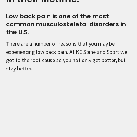
Low back pain is one of the most
common musculoskeletal disorders in
the U.S.
There are a number of reasons that you may be
experiencing low back pain. At KC Spine and Sport we
get to the root cause so you not only get better, but
stay better.