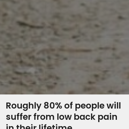
Roughly 80% of people will
suffer from low back pain
in their lifetime.