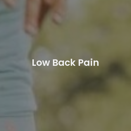
Low Back Pain