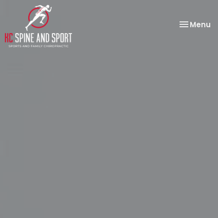
Toggle
Menu
navigatio