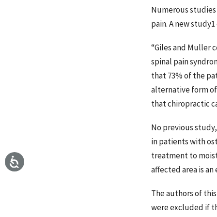
Numerous studies h
pain. A new study1 
“Giles and Muller
spinal pain syndro
that 73% of the pa
alternative form o
that chiropractic c
No previous study,
in patients with os
treatment to moist
affected area is an
The authors of this
were excluded if th