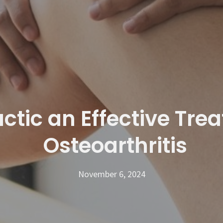
ctic an Effective Tre
Osteoarthritis
November 6, 2024