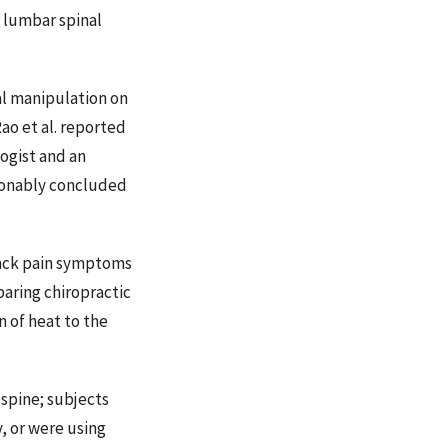
 lumbar spinal
l manipulation on
ao et al. reported
ogist and an
asonably concluded
back pain symptoms
paring chiropractic
 of heat to the
 spine; subjects
, or were using