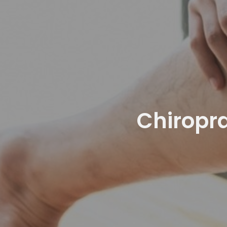
Chiropra