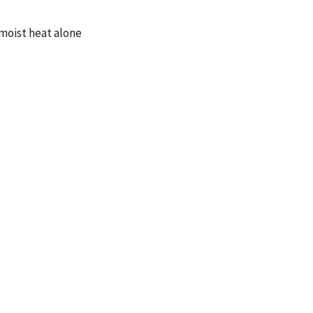
 moist heat alone
tic care in the
st heat alone for
ore rapid and
 The chiropractic
on scores. With the
icipants reported a
 low back pain and
t heat alone.