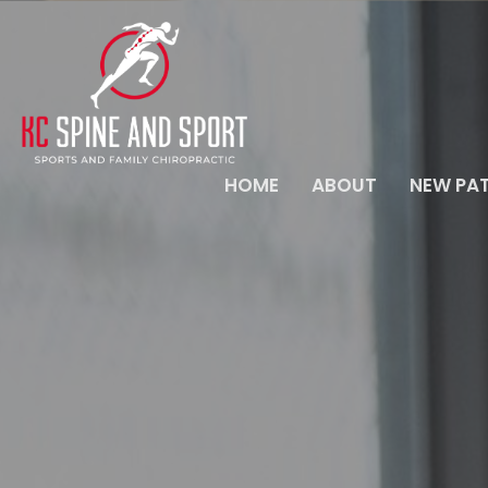
HOME
ABOUT
NEW PAT