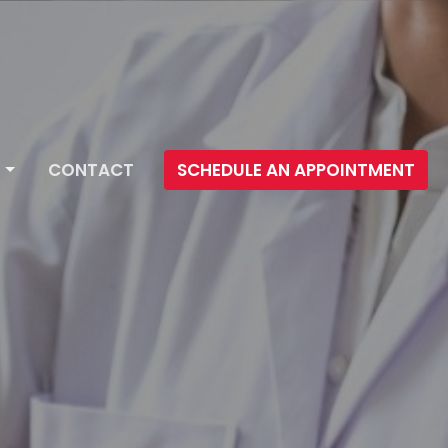
CONTACT
SCHEDULE AN APPOINTMENT