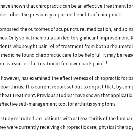
ave shown that chiropractic can be an effective treatment for
describes the previously reported benefits of chiropractic:
 compared the outcomes of acupuncture, medication, and spina
mes. Only spinal manipulation led to significant improvement. R
tients who sought pain relief treatment from both a rheumatol
f medicine found chiropractic care to be helpful. It may be re
1
are is a successful treatment for lower back pain.”
 however, has examined the effectiveness of chiropractic for 
teoarthritis. This current report set out to do just that, by com
2
 heat treatment. Previous studies
have shown that application
 effective self-management tool for arthritis symptoms.
 study recruited 252 patients with osteoarthritis of the lumbar
ey were currently receiving chiropractic care, physical therapy