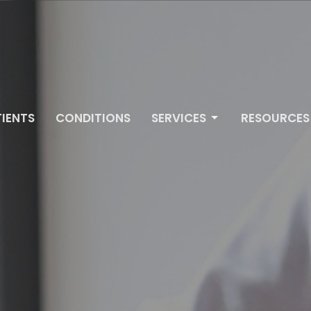
IENTS
CONDITIONS
SERVICES
RESOURCES