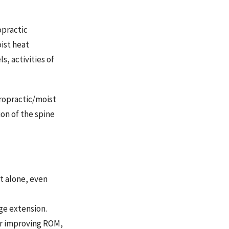
opractic
ist heat
s, activities of
ropractic/moist
on of the spine
at alone, even
age extension.
for improving ROM,