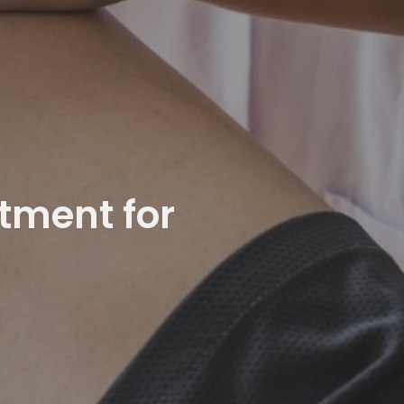
atment for