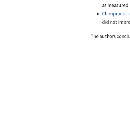
as measured b
Chiropractic 
did not impr
The authors concl
“There are no studi
treatment of OA. We
the treatment of O
greater decline in
treatment group al
exception of standi
statistically signi
Beyerman KL, 
dysfunction s