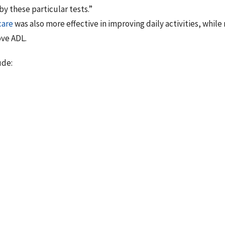
y these particular tests.”
care
was also more effective in improving daily activities, while
ove ADL.
ude:
es in the literature that evaluate the effectiveness of chiroprac
 found that chiropractic care was significantly better than moi
A. Although moist heat did improve low back pain, there is a m
 pain under the treatment condition than with moist heat alone.
so showed a more rapid and greater increase in range and flexi
ng, sleeping, and sexual activity, chiropractic treatment part
ficant improvement in their ADL.”
Palmerino MB, Zohn LE, Kane GM, Foster KA. Efficacy of treating
econdary to osteoarthritis: chiropractic care compared with mois