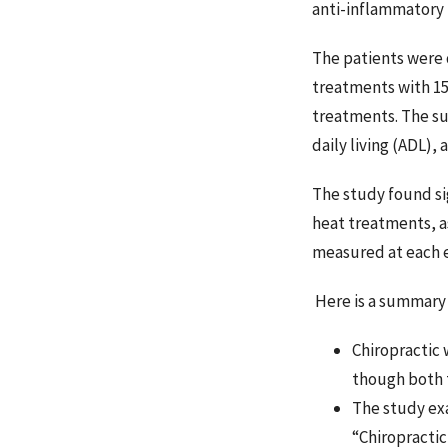
anti-inflammatory
The patients were 
treatments with 15
treatments. The sub
daily living (ADL),
The study found si
heat treatments, a
measured at each e
Here is a summary 
Chiropractic 
though both 
The study exa
“Chiropractic