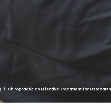
g
Chiropractic an Effective Treatment for Osteoarthr