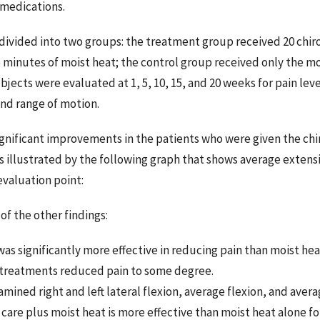
 medications.
divided into two groups: the treatment group received 20 chir
 minutes of moist heat; the control group received only the mo
jects were evaluated at 1, 5, 10, 15, and 20 weeks for pain level
 and range of motion.
gnificant improvements in the patients who were given the chi
s illustrated by the following graph that shows average extensi
valuation point:
of the other findings:
was significantly more effective in reducing pain than moist he
treatments reduced pain to some degree.
mined right and left lateral flexion, average flexion, and aver
 care plus moist heat is more effective than moist heat alone 