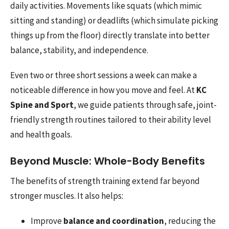
daily activities. Movements like squats (which mimic
sitting and standing) or deadlifts (which simulate picking
things up from the floor) directly translate into better
balance, stability, and independence.
Even two or three short sessions a week can make a
noticeable difference in how you move and feel. At
KC
Spine and Sport
, we guide patients through safe, joint-
friendly strength routines tailored to their ability level
and health goals.
Beyond Muscle: Whole-Body Benefits
The benefits of strength training extend far beyond
stronger muscles. It also helps:
Improve
balance and coordination
, reducing the