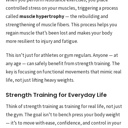
controlled stress on your muscles, triggering a process
called
muscle hypertrophy
— the rebuilding and
strengthening of muscle fibers. This process helps you
regain muscle that’s been lost and makes your body
more resilient to injury and fatigue.
This isn’t just for athletes or gym regulars. Anyone — at
any age — can safely benefit from strength training. The
key is focusing on functional movements that mimic real
life, not just lifting heavy weights.
Strength Training for Everyday Life
Think of strength training as training for real life, not just
the gym. The goal isn’t to bench press your body weight
— it’s to move with ease, confidence, and control in your