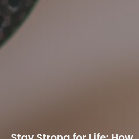
Stay Strong for Life: How