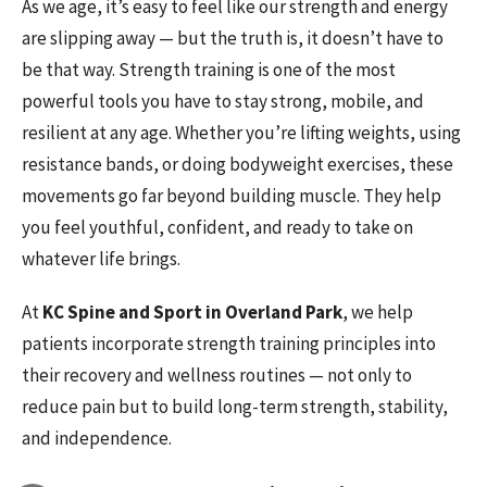
As we age, it’s easy to feel like our strength and energy
are slipping away — but the truth is, it doesn’t have to
be that way. Strength training is one of the most
powerful tools you have to stay strong, mobile, and
resilient at any age. Whether you’re lifting weights, using
resistance bands, or doing bodyweight exercises, these
movements go far beyond building muscle. They help
you feel youthful, confident, and ready to take on
whatever life brings.
At
KC Spine and Sport in Overland Park
, we help
patients incorporate strength training principles into
their recovery and wellness routines — not only to
reduce pain but to build long-term strength, stability,
and independence.