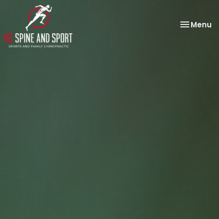
Toggle
Menu
navigatio