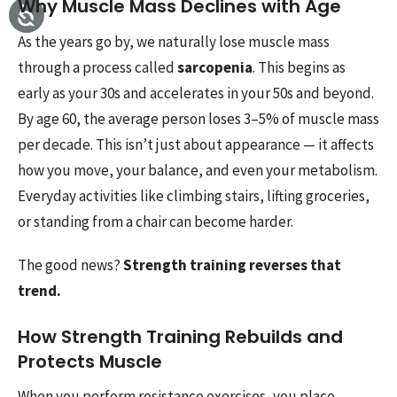
Why Muscle Mass Declines with Age
As the years go by, we naturally lose muscle mass
through a process called
sarcopenia
. This begins as
early as your 30s and accelerates in your 50s and beyond.
By age 60, the average person loses 3–5% of muscle mass
per decade. This isn’t just about appearance — it affects
how you move, your balance, and even your metabolism.
Everyday activities like climbing stairs, lifting groceries,
or standing from a chair can become harder.
The good news?
Strength training reverses that
trend.
How Strength Training Rebuilds and
Protects Muscle
When you perform resistance exercises, you place