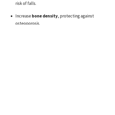
risk of falls.
Increase
bone density
, protecting against
osteoporosis.
Boost
metabolism
, helping maintain a healthy
weight.
Enhance
mood and mental clarity
through
endorphin release and increased confidence.
When combined with proper recovery, chiropractic care,
and mobility work, strength training becomes one of the
best long-term strategies for staying active, healthy,
and pain-free.
Strength Training and Longevity