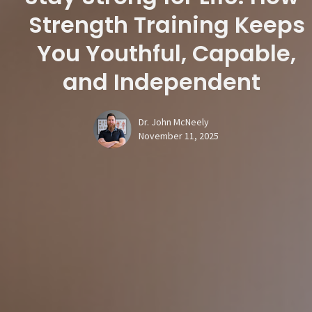
Strength Training Keeps
You Youthful, Capable,
and Independent
Dr. John McNeely
November 11, 2025