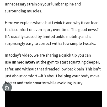
unnecessary strain on your lumbar spine and
surrounding muscles.
Here we explain what a butt wink is and why it can lead
to discomfort or even injury over time. The good news?
It’s usually caused by limited ankle mobility and is
surprisingly easy to correct with a few simple tweaks.
In today’s video, we are sharing a quick tip you can
use
immediately
at the gym to start squatting deeper,
safer, and without that dreaded low back pain. This isn’t
just about comfort—it’s about helping your body move
better and train smarter while avoiding injury.