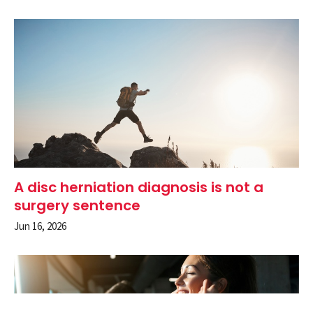
A disc herniation diagnosis is not a
surgery sentence
Jun 16, 2026