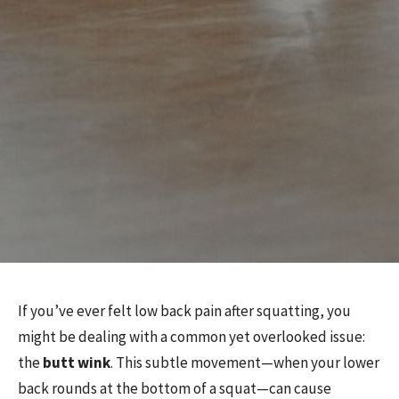
If you’ve ever felt low back pain after squatting, you
might be dealing with a common yet overlooked issue:
the
butt wink
. This subtle movement—when your lower
back rounds at the bottom of a squat—can cause