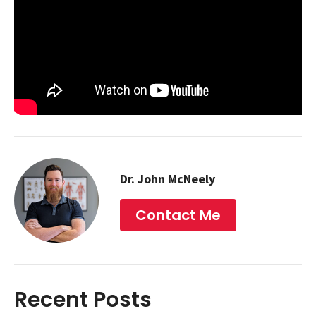
Dr. John McNeely
Contact Me
Recent Posts