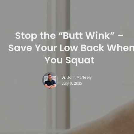
Stop the “Butt Wink” –
Save Your Low Back Whe
You Squat
Dr. John McNeely
July 9, 2025