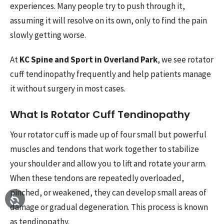
experiences. Many people try to push through it,
assuming it will resolve on its own, only to find the pain
slowly getting worse.
At
KC Spine and Sport in Overland Park
, we see rotator
cuff tendinopathy frequently and help patients manage
it without surgery in most cases.
What Is Rotator Cuff Tendinopathy
Your rotator cuff is made up of four small but powerful
muscles and tendons that work together to stabilize
your shoulder and allow you to lift and rotate your arm.
When these tendons are repeatedly overloaded,
pinched, or weakened, they can develop small areas of
damage or gradual degeneration. This process is known
as tendinopathy.