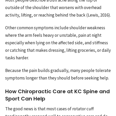
outside of the shoulder that worsens with overhead
activity, lifting, or reaching behind the back (Lewis, 2016).
Other common symptoms include shoulder weakness
where the arm feels heavy or unstable, pain at night
especially when lying on the affected side, and stiffness
or catching that makes dressing, lifting groceries, or daily
tasks harder.
Because the pain builds gradually, many people tolerate
symptoms longer than they should before seeking help.
How Chiropractic Care at KC Spine and
Sport Can Help
The good news is that most cases of rotator cuff