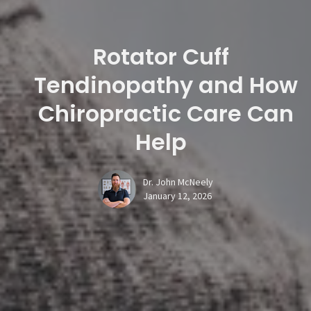
Rotator Cuff
Tendinopathy and How
Chiropractic Care Can
Help
Dr. John McNeely
January 12, 2026