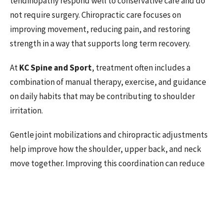
tendinopathy respond well to conservative care and do
not require surgery. Chiropractic care focuses on
improving movement, reducing pain, and restoring
strength in a way that supports long term recovery.
At
KC Spine and Sport
, treatment often includes a
combination of manual therapy, exercise, and guidance
on daily habits that may be contributing to shoulder
irritation.
Gentle joint mobilizations and chiropractic adjustments
help improve how the shoulder, upper back, and neck
move together. Improving this coordination can reduce
stress on the rotator cuff and restore more normal
motion. Research suggests that combining manual
therapy with exercise leads to better outcomes than
exercise alone (Littlewood et al., 2013).