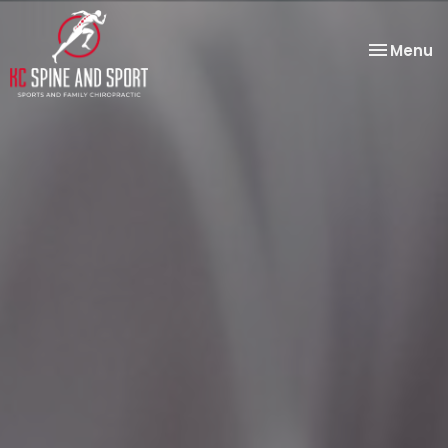
Toggle
Menu
navigatio