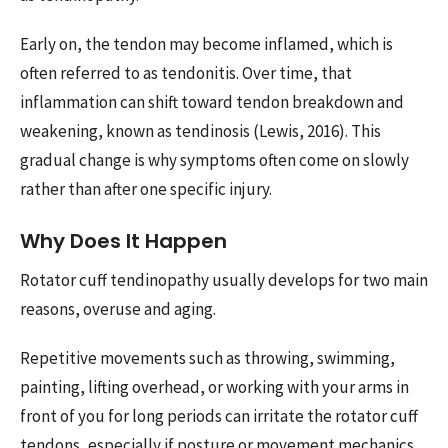
Early on, the tendon may become inflamed, which is
often referred to as tendonitis. Over time, that
inflammation can shift toward tendon breakdown and
weakening, known as tendinosis (Lewis, 2016). This
gradual change is why symptoms often come on slowly
rather than after one specific injury.
Why Does It Happen
Rotator cuff tendinopathy usually develops for two main
reasons, overuse and aging.
Repetitive movements such as throwing, swimming,
painting, lifting overhead, or working with your arms in
front of you for long periods can irritate the rotator cuff
tendons, especially if posture or movement mechanics