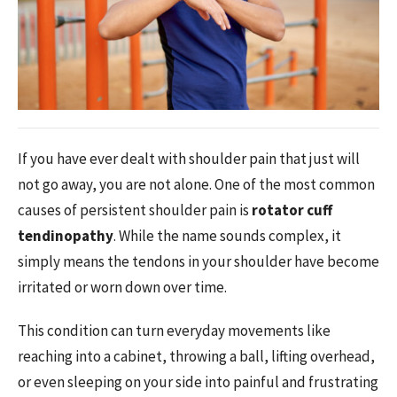
If you have ever dealt with shoulder pain that just will
not go away, you are not alone. One of the most common
causes of persistent shoulder pain is
rotator cuff
tendinopathy
. While the name sounds complex, it
simply means the tendons in your shoulder have become
irritated or worn down over time.
This condition can turn everyday movements like
reaching into a cabinet, throwing a ball, lifting overhead,
or even sleeping on your side into painful and frustrating