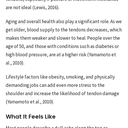
are not ideal (Lewis, 2016).
Aging and overall health also play a significant role. As we
get older, blood supply to the tendons decreases, which
makes them weaker and slower to heal. People over the
age of 50, and those with conditions such as diabetes or
high blood pressure, are at a higher risk (Yamamoto et
al., 2010).
Lifestyle factors like obesity, smoking, and physically
demanding jobs can add even more stress to the
shoulder and increase the likelihood of tendon damage
(Yamamoto et al., 2010).
What It Feels Like
Most people describe a dull ache along the top or