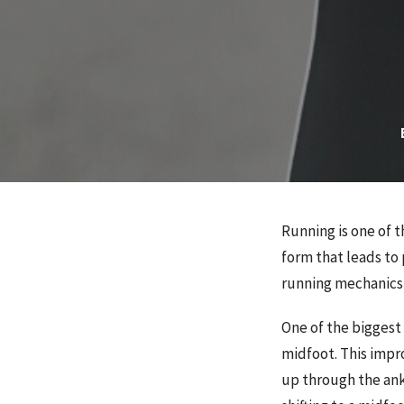
Running is one of
form that leads to 
running mechanics 
One of the biggest
midfoot. This impr
up through the ankl