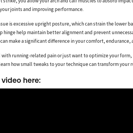
ot strike, you allow your arch and calf muscles to absorb impact
 your joints and improving performance.
ue is excessive upright posture, which can strain the lower bac
ip hinge help maintain better alignment and prevent unnecessa
can make a significant difference in your comfort, endurance, 
 with running-related pain or just want to optimize your form, t
learn how small tweaks to your technique can transform your 
video here: