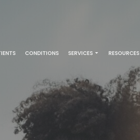
IENTS
CONDITIONS
SERVICES
RESOURCES