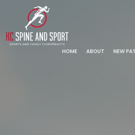
HOME
ABOUT
NEW PAT