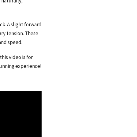
 naturally,
k. A slight forward
ry tension. These
and speed.
his video is for
running experience!