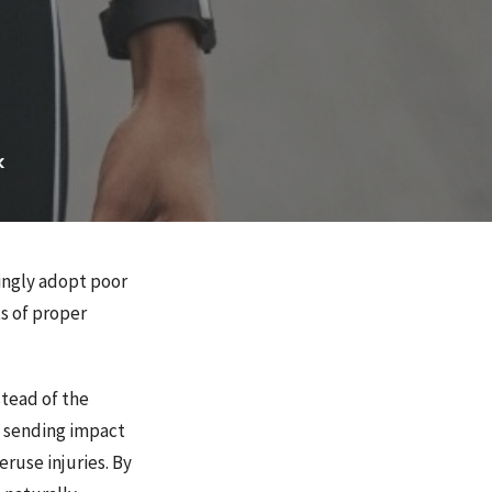
k
ingly adopt poor
ts of proper
stead of the
, sending impact
eruse injuries. By