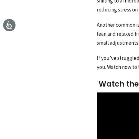
shifting to a midfo
reducing stress on
Another common iss
lean and relaxed h
small adjustments 
If you’ve struggled
you. Watch now to 
Watch the 