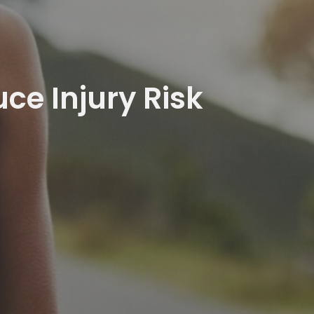
e Injury Risk