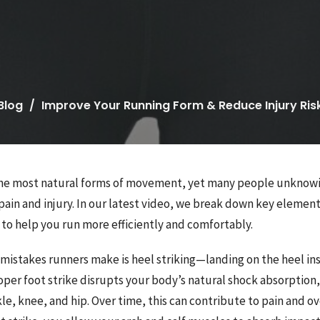
Blog
Improve Your Running Form & Reduce Injury Ris
 the most natural forms of movement, yet many people unknow
pain and injury. In our latest video, we break down key elemen
to help you run more efficiently and comfortably.
 mistakes runners make is heel striking—landing on the heel in
oper foot strike disrupts your body’s natural shock absorption
e, knee, and hip. Over time, this can contribute to pain and ov