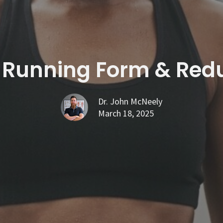
 Running Form & Reduc
Dr. John McNeely
March 18, 2025