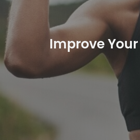
Improve Your