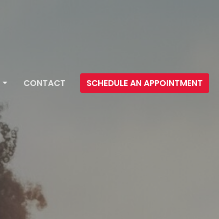
CONTACT
SCHEDULE AN APPOINTMENT